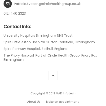
Patricia.Eveson@circlehealthgroup.co.uk
0121 440 2323
Contact Info:
University Hospitals Birmingham NHS Trust
Spire Little Aston Hospital, Sutton Colefield, Birmingham
Spire Parkway Hospital, Solihull, England
The Priory Hospital, Part of Circle Health Group, Priory Rd.,
Birmingham
Copyright © 2018 MAD Infotech
About Us
Make an appointment