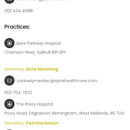
0121 424 4688
Practices:
Spire Parkway Hospital
1 Damson Pkwy, Solihull B91 2PP
Secretary:
Anne Hemming
parkwaymedsec@spirehealthcare.com
0121 704 7622
The Priory Hospital
Priory Road, Edgbaston, Birmingham, West Midlands, B5 7UG
Secretary:
Patricia Eveson