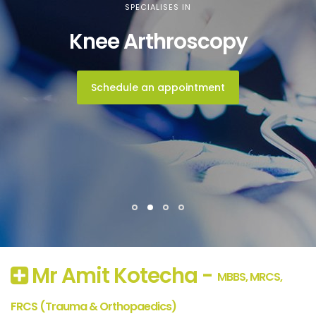
SPECIALISES IN
Knee Arthroscopy
Schedule an appointment
Mr Amit Kotecha -
MBBS, MRCS,
FRCS (Trauma & Orthopaedics)