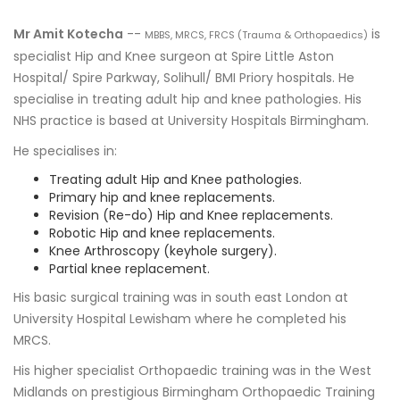
Mr Amit Kotecha
--
is
MBBS, MRCS, FRCS (Trauma & Orthopaedics)
specialist Hip and Knee surgeon at Spire Little Aston
Hospital/ Spire Parkway, Solihull/ BMI Priory hospitals. He
specialise in treating adult hip and knee pathologies. His
NHS practice is based at University Hospitals Birmingham.
He specialises in:
Treating adult Hip and Knee pathologies.
Primary hip and knee replacements.
Revision (Re-do) Hip and Knee replacements.
Robotic Hip and knee replacements.
Knee Arthroscopy (keyhole surgery).
Partial knee replacement.
His basic surgical training was in south east London at
University Hospital Lewisham where he completed his
MRCS.
His higher specialist Orthopaedic training was in the West
Midlands on prestigious Birmingham Orthopaedic Training