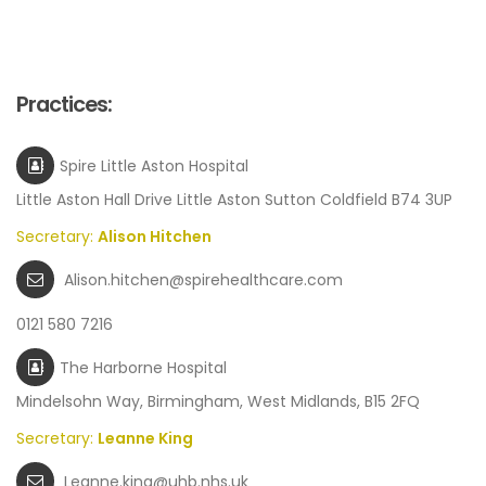
Practices:
Spire Little Aston Hospital
Little Aston Hall Drive Little Aston Sutton Coldfield B74 3UP
Secretary:
Alison Hitchen
Alison.hitchen@spirehealthcare.com
0121 580 7216
The Harborne Hospital
Mindelsohn Way, Birmingham, West Midlands, B15 2FQ
Secretary:
Leanne King
Leanne.king@uhb.nhs.uk