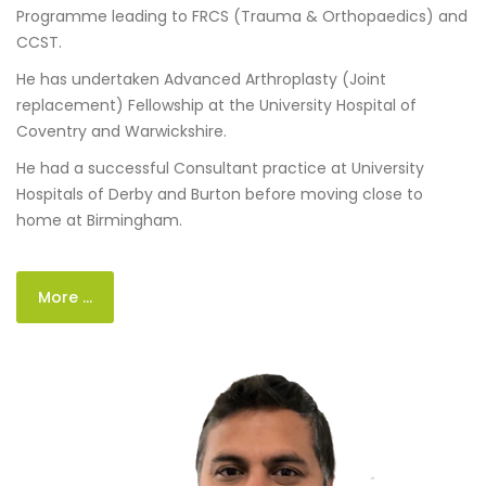
Programme leading to FRCS (Trauma & Orthopaedics) and
CCST.
He has undertaken Advanced Arthroplasty (Joint
replacement) Fellowship at the University Hospital of
Coventry and Warwickshire.
He had a successful Consultant practice at University
Hospitals of Derby and Burton before moving close to
home at Birmingham.
More ...