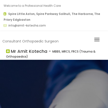
Welcome to a Professional Health Care
Spire Little Aston, Spire Parkway Solihull, The Harborne, The
Priory Edgbaston
info@amit-kotecha.com
Consultant Orthopaedic Surgeon
Mr Amit Kotecha -
MBBS, MRCS, FRCS (Trauma &
Orthopaedics)